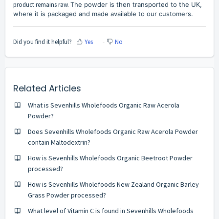
product remains raw.
The powder is then transported to the UK,
where it is packaged and made available to our customers.
Did you find it helpful?
Yes
No
Related Articles
What is Sevenhills Wholefoods Organic Raw Acerola
Powder?
Does Sevenhills Wholefoods Organic Raw Acerola Powder
contain Maltodextrin?
How is Sevenhills Wholefoods Organic Beetroot Powder
processed?
How is Sevenhills Wholefoods New Zealand Organic Barley
Grass Powder processed?
What level of Vitamin C is found in Sevenhills Wholefoods