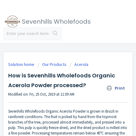
Sevenhills Wholefoods
Solution home
Our Products
Acerola
How is Sevenhills Wholefoods Organic
Acerola Powder processed?
Print
Modified on: Fri, 25 Oct, 2019 at 11:09 AM
Sevenhills Wholefoods Organic Acerola Powder is grown in Brazil in
rainforest conditions. The fruit is picked by hand from the topmost
branches of the tree, processed almost immediately, and pressed into a
pulp. This pulp is quickly freeze-dried, and the dried product is milled into
a fine powder. Processing temperatures remain below 45°C ensuring the