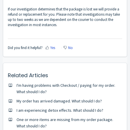
If our investigation determines that the package is lost we will provide a
refund or replacement for you. Please note that investigations may take
up to two weeks as we are dependent on the courier to conduct the
investigation in most instances.
Did you find it helpful?
Yes
No
Related Articles
I'm having problems with Checkout / paying for my order.
What should I do?
My order has arrived damaged. What should I do?
I am experiencing detox effects. What should I do?
One or more items are missing from my order package.
What should I do?