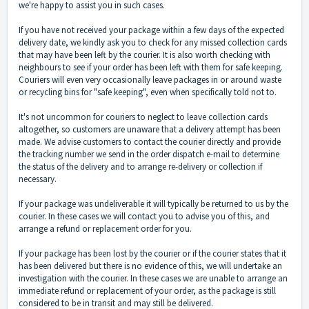
we're happy to assist you in such cases.
If you have not received your package within a few days of the expected
delivery date, we kindly ask you to check for any missed collection cards
that may have been left by the courier. It is also worth checking with
neighbours to see if your order has been left with them for safe keeping.
Couriers will even very occasionally leave packages in or around waste
or recycling bins for "safe keeping", even when specifically told not to.
It's not uncommon for couriers to neglect to leave collection cards
altogether, so customers are unaware that a delivery attempt has been
made. We advise customers to contact the courier directly and provide
the tracking number we send in the order dispatch e-mail to determine
the status of the delivery and to arrange re-delivery or collection if
necessary.
If your package was undeliverable it will typically be returned to us by the
courier. In these cases we will contact you to advise you of this, and
arrange a refund or replacement order for you.
If your package has been lost by the courier or if the courier states that it
has been delivered but there is no evidence of this, we will undertake an
investigation with the courier. In these cases we are unable to arrange an
immediate refund or replacement of your order, as the package is still
considered to be in transit and may still be delivered.