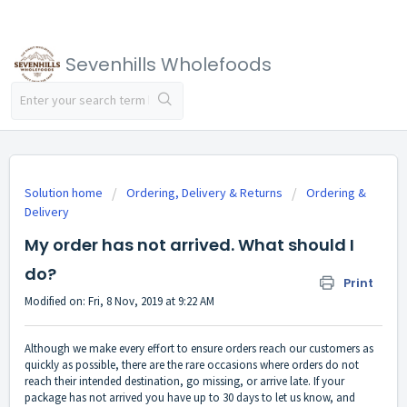
Sevenhills Wholefoods
Solution home
Ordering, Delivery & Returns
Ordering &
Delivery
My order has not arrived. What should I
do?
Print
Modified on: Fri, 8 Nov, 2019 at 9:22 AM
Although we make every effort to ensure orders reach our customers as
quickly as possible, there are the rare occasions where orders do not
reach their intended destination, go missing, or arrive late. If your
package has not arrived you have up to 30 days to let us know, and