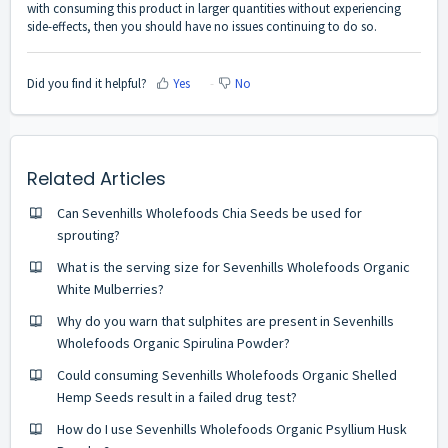
with consuming this product in larger quantities without experiencing
side-effects, then you should have no issues continuing to do so.
Did you find it helpful?
Yes
No
Related Articles
Can Sevenhills Wholefoods Chia Seeds be used for
sprouting?
What is the serving size for Sevenhills Wholefoods Organic
White Mulberries?
Why do you warn that sulphites are present in Sevenhills
Wholefoods Organic Spirulina Powder?
Could consuming Sevenhills Wholefoods Organic Shelled
Hemp Seeds result in a failed drug test?
How do I use Sevenhills Wholefoods Organic Psyllium Husk