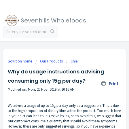
Sevenhills Wholefoods
Solution home
Our Products
Chia
Why do usage instructions advising
consuming only 15g per day?
Print
Modified on: Mon, 25 Nov, 2019 at 10:16 AM
We advise a usage of up to 15g per day only as a suggestion. This is due
to the high proportion of dietary fibre within the product. Too much fibre
in your diet can lead to digestive issues, so to avoid this, we suggest that
our customers consume a quantity that should avoid these symptoms.
However, these are only suggested servings, so if you have experience