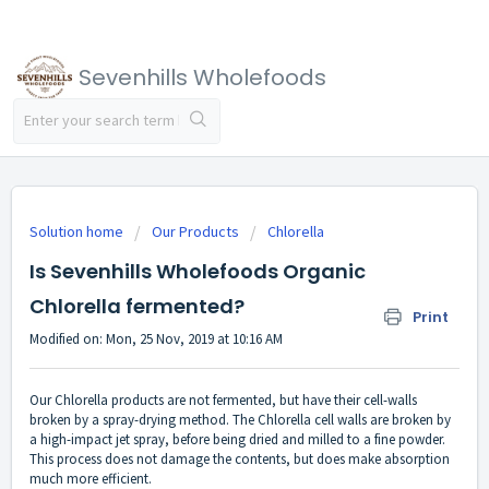
Sevenhills Wholefoods
Solution home
Our Products
Chlorella
Is Sevenhills Wholefoods Organic
Chlorella fermented?
Print
Modified on: Mon, 25 Nov, 2019 at 10:16 AM
Our Chlorella products are not fermented, but have their cell-walls
broken by a spray-drying method. The Chlorella cell walls are broken by
a high-impact jet spray, before being dried and milled to a fine powder.
This process does not damage the contents, but does make absorption
much more efficient.