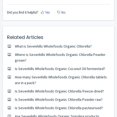
Did you find it helpful?
Yes
No
Related Articles
What is Sevenhills Wholefoods Organic Chlorella?
Where is Sevenhills Wholefoods Organic Chlorella Powder
grown?
Is Sevenhills Wholefoods Organic Coconut Oil fermented?
How many Sevenhills Wholefoods Organic Chlorella tablets
are in a pack?
Is Sevenhills Wholefoods Organic Chlorella freeze-dried?
Is Sevenhills Wholefoods Organic Chlorella Powder raw?
Is Sevenhills Wholefoods Organic Chlorella pasteurised?
Are Sevenhills Wholefoods Organic Spirulina products