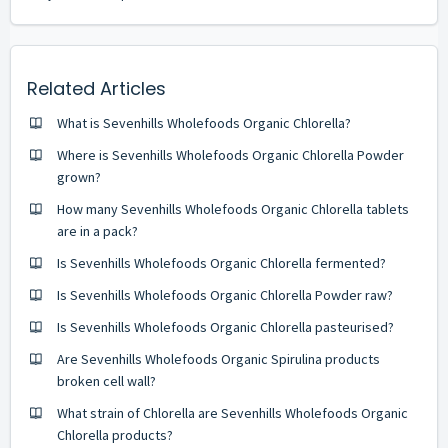
Related Articles
What is Sevenhills Wholefoods Organic Chlorella?
Where is Sevenhills Wholefoods Organic Chlorella Powder
grown?
How many Sevenhills Wholefoods Organic Chlorella tablets
are in a pack?
Is Sevenhills Wholefoods Organic Chlorella fermented?
Is Sevenhills Wholefoods Organic Chlorella Powder raw?
Is Sevenhills Wholefoods Organic Chlorella pasteurised?
Are Sevenhills Wholefoods Organic Spirulina products
broken cell wall?
What strain of Chlorella are Sevenhills Wholefoods Organic
Chlorella products?