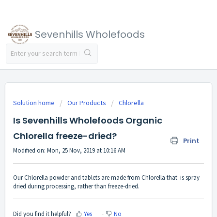
Sevenhills Wholefoods
Solution home
Our Products
Chlorella
Is Sevenhills Wholefoods Organic
Chlorella freeze-dried?
Print
Modified on: Mon, 25 Nov, 2019 at 10:16 AM
Our Chlorella powder and tablets are made from Chlorella that is spray-
dried during processing, rather than freeze-dried.
Did you find it helpful?
Yes
No