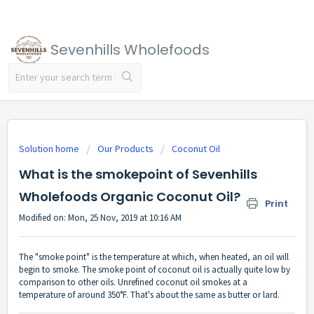
Sevenhills Wholefoods
Solution home
Our Products
Coconut Oil
What is the smokepoint of Sevenhills
Wholefoods Organic Coconut Oil?
Print
Modified on: Mon, 25 Nov, 2019 at 10:16 AM
The "smoke point" is the temperature at which, when heated, an oil will
begin to smoke. The smoke point of coconut oil is actually quite low by
comparison to other oils. Unrefined coconut oil smokes at a
temperature of around 350°F. That's about the same as butter or lard.