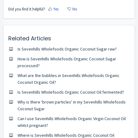
Did you find it helpful?
Yes
No
Related Articles
Is Sevenhills Wholefoods Organic Coconut Sugar raw?
How is Sevenhills Wholefoods Organic Coconut Sugar
processed?
What are the bubbles in Sevenhills Wholefoods Organic
Coconut Organic Oil?
Is Sevenhills Wholefoods Organic Coconut Oil fermented?
Why is there 'brown particles' in my Sevenhills Wholefoods
Coconut Sugar
Can I use Sevenhills Wholefoods Organic Virgin Coconut Oil
whilst pregnant?
Where is Sevenhills Wholefoods Organic Coconut Oil