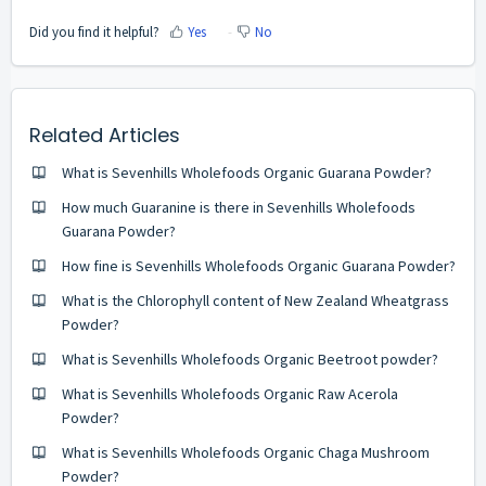
Did you find it helpful?
Yes
No
Related Articles
What is Sevenhills Wholefoods Organic Guarana Powder?
How much Guaranine is there in Sevenhills Wholefoods
Guarana Powder?
How fine is Sevenhills Wholefoods Organic Guarana Powder?
What is the Chlorophyll content of New Zealand Wheatgrass
Powder?
What is Sevenhills Wholefoods Organic Beetroot powder?
What is Sevenhills Wholefoods Organic Raw Acerola
Powder?
What is Sevenhills Wholefoods Organic Chaga Mushroom
Powder?