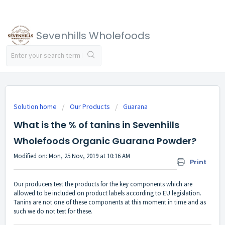
Sevenhills Wholefoods
Solution home
Our Products
Guarana
What is the % of tanins in Sevenhills
Wholefoods Organic Guarana Powder?
Modified on: Mon, 25 Nov, 2019 at 10:16 AM
Print
Our producers test the products for the key components which are
allowed to be included on product labels according to EU legislation.
Tanins are not one of these components at this moment in time and as
such we do not test for these.