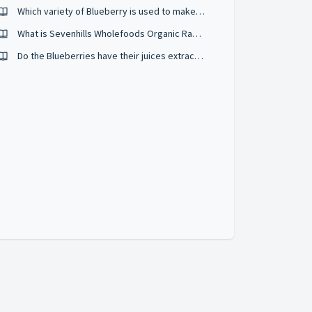
Which variety of Blueberry is used to make Sevenhills Wholefoods Organic Blueberry powder?
What is Sevenhills Wholefoods Organic Raw Acai Berry Powder?
Do the Blueberries have their juices extracted before being dried?