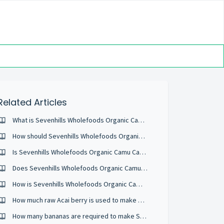
Related Articles
What is Sevenhills Wholefoods Organic Camu Camu Powder?
How should Sevenhills Wholefoods Organic Camu Camu Powder be stored?
Is Sevenhills Wholefoods Organic Camu Camu Powder water soluble?
Does Sevenhills Wholefoods Organic Camu Camu Powder have anything else added to it?
How is Sevenhills Wholefoods Organic Camu Camu Powder processed?
How much raw Acai berry is used to make your Organic Raw Acai Berry Powder?
How many bananas are required to make Sevenhills Wholefoods Organic Banana Powder?