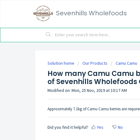
Sevenhills Wholefoods
Solution home
Our Products
Camu Camu
How many Camu Camu ber
of Sevenhills Wholefoo
Modified on: Mon, 25 Nov, 2019 at 10:17 AM
Approximately 7.1kg of Camu Camu berries are requi
Did you find it helpful?
Yes
No