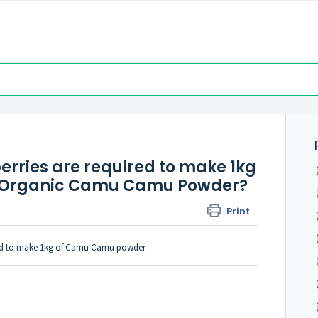
ries are required to make 1kg
ds Organic Camu Camu Powder?
Print
red to make 1kg of Camu Camu powder.