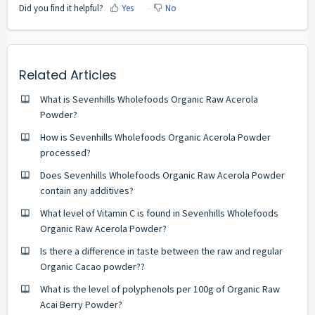
Did you find it helpful?
Yes
No
Related Articles
What is Sevenhills Wholefoods Organic Raw Acerola
Powder?
How is Sevenhills Wholefoods Organic Acerola Powder
processed?
Does Sevenhills Wholefoods Organic Raw Acerola Powder
contain any additives?
What level of Vitamin C is found in Sevenhills Wholefoods
Organic Raw Acerola Powder?
Is there a difference in taste between the raw and regular
Organic Cacao powder??
What is the level of polyphenols per 100g of Organic Raw
Acai Berry Powder?