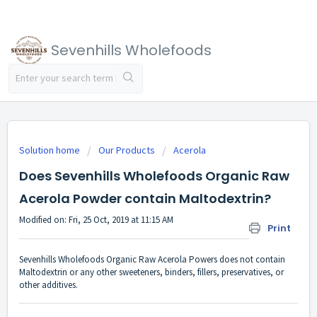
Sevenhills Wholefoods
Solution home
Our Products
Acerola
Does Sevenhills Wholefoods Organic Raw
Acerola Powder contain Maltodextrin?
Modified on: Fri, 25 Oct, 2019 at 11:15 AM
Print
Sevenhills Wholefoods Organic Raw Acerola Powers does not contain
Maltodextrin or any other sweeteners, binders, fillers, preservatives, or
other additives.