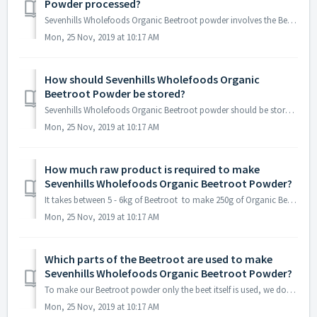
Powder processed?
Sevenhills Wholefoods Organic Beetroot powder involves the Beetroot being washed and peeled before it is dried and milled into a powder.
Mon, 25 Nov, 2019 at 10:17 AM
How should Sevenhills Wholefoods Organic
Beetroot Powder be stored?
Sevenhills Wholefoods Organic Beetroot powder should be stored in a cool, dark and dry place.
Mon, 25 Nov, 2019 at 10:17 AM
How much raw product is required to make
Sevenhills Wholefoods Organic Beetroot Powder?
It takes between 5 - 6kg of Beetroot to make 250g of Organic Beetroot powder.
Mon, 25 Nov, 2019 at 10:17 AM
Which parts of the Beetroot are used to make
Sevenhills Wholefoods Organic Beetroot Powder?
To make our Beetroot powder only the beet itself is used, we don't include the leaves/stems of the plant.
Mon, 25 Nov, 2019 at 10:17 AM