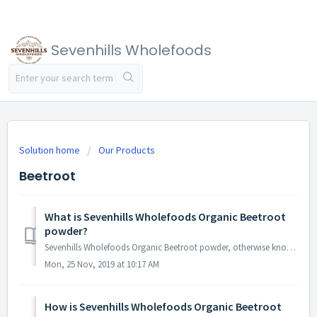
Sevenhills Wholefoods
Solution home
Our Products
Beetroot
What is Sevenhills Wholefoods Organic Beetroot
powder?
Sevenhills Wholefoods Organic Beetroot powder, otherwise known as “Red Beet” or simply “Beet”, commonly refers to the main root portion of the Beta Vulgaris...
Mon, 25 Nov, 2019 at 10:17 AM
How is Sevenhills Wholefoods Organic Beetroot