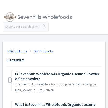
Sevenhills Wholefoods
Solution home
Our Products
Lucuma
Is Sevenhills Wholefoods Organic Lucuma Powder
a fine powder?
The dried fruit is milled to a 60-micron powder before being packed.
Mon, 25 Nov, 2019 at 10:16 AM
What is Sevenhills Wholefoods Organic Lucuma