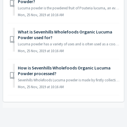
Powder?
Lucuma powder is the powdered fruit of Pouteria lucuma, an evergreen tree which grows naturally in the Andean regions of South America. Lucuma powder is a f...
Mon, 25 Nov, 2019 at 10:16 AM
What is Sevenhills Wholefoods Organic Lucuma
Powder used for?
Lucuma powder has a variety of uses and is often used as a cooking ingredient to add a mild sweetness, as well as being added to juice or smoothies. Today L...
Mon, 25 Nov, 2019 at 10:16 AM
How is Sevenhills Wholefoods Organic Lucuma
Powder processed?
Sevenhills Wholefoods Lucuma powder is made by firstly collecting the raw Lucuma fruits from trees. The fruits are then washed by hand in natural water, cle...
Mon, 25 Nov, 2019 at 10:16 AM