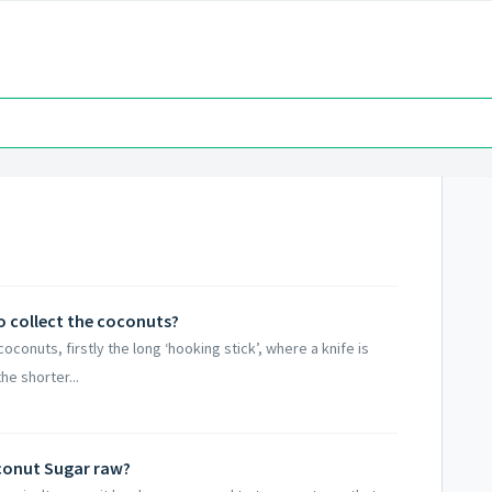
 collect the coconuts?
conuts, firstly the long ‘hooking stick’, where a knife is
he shorter...
oconut Sugar raw?