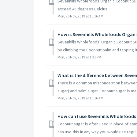
Sevenhills Wholefoods Organic Coconut Sug
exceed 45 degrees Celcius.
Mon, 25 Nov, 2019 at 10:16 AM
How is Sevenhills Wholefoods Organ
Sevenhills Wholefoods' Organic Coconut Sug
by climbing the Coconut palm and tapping its
Mon, 25 Nov, 2019 at 1:21 PM
There is a common misconception between 
sugar) and palm sugar. Coconut sugar is ma
Mon, 25 Nov, 2019 at 10:16 AM
How can I use Sevenhills Wholefood
Coconut sugar is often used in place of sta
can use this in any way you would use regula