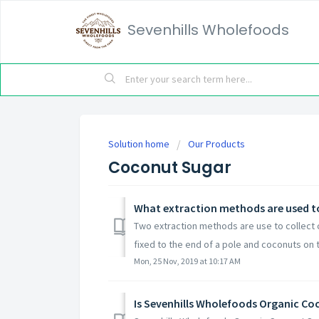
Sevenhills Wholefoods
Solution home
Our Products
Coconut Sugar
What extraction methods are used to
Two extraction methods are use to collect co
fixed to the end of a pole and coconuts on t
Mon, 25 Nov, 2019 at 10:17 AM
Is Sevenhills Wholefoods Organic C