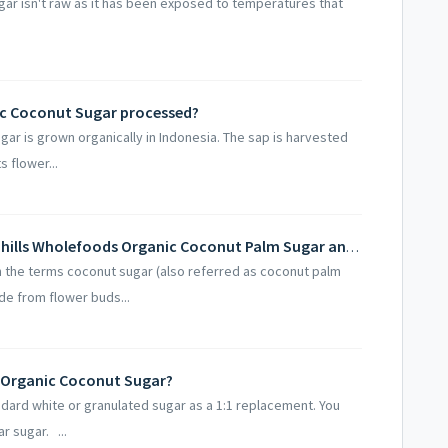
ar isn't raw as it has been exposed to temperatures that
ic Coconut Sugar processed?
ar is grown organically in Indonesia. The sap is harvested
 flower...
What is the difference between Sevenhills Wholefoods Organic Coconut Palm Sugar and Palm sugar?
the terms coconut sugar (also referred as coconut palm
de from flower buds...
s Organic Coconut Sugar?
ndard white or granulated sugar as a 1:1 replacement. You
r sugar. ...